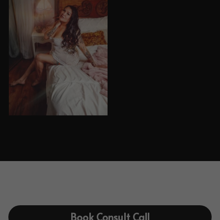
Book Consult Call