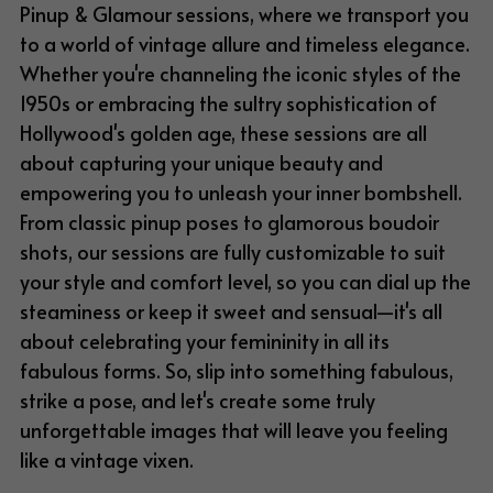
Pinup & Glamour sessions, where we transport you 
to a world of vintage allure and timeless elegance. 
Whether you're channeling the iconic styles of the 
1950s or embracing the sultry sophistication of 
Hollywood's golden age, these sessions are all 
about capturing your unique beauty and 
empowering you to unleash your inner bombshell. 
From classic pinup poses to glamorous boudoir 
shots, our sessions are fully customizable to suit 
your style and comfort level, so you can dial up the 
steaminess or keep it sweet and sensual—it's all 
about celebrating your femininity in all its 
fabulous forms. So, slip into something fabulous, 
strike a pose, and let's create some truly 
unforgettable images that will leave you feeling 
like a vintage vixen.