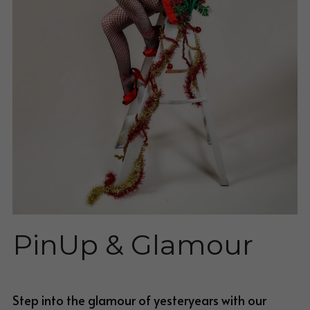
BLOG
Blog
PinUp & Glamour
Step into the glamour of yesteryears with our 