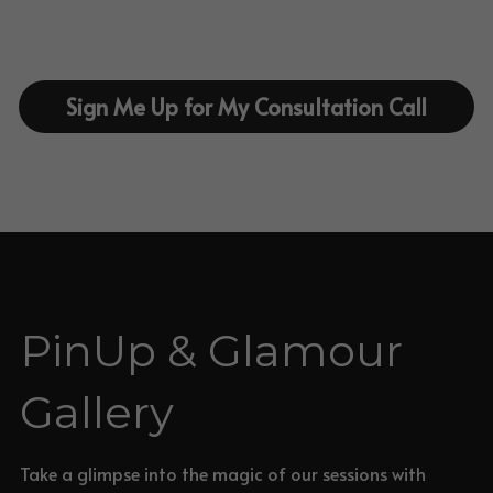
Sign Me Up for My Consultation Call
PinUp & Glamour 
Gallery
Take a glimpse into the magic of our sessions with 