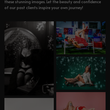
these stunning images. Let the beauty and confidence 
of our past clients inspire your own journey!