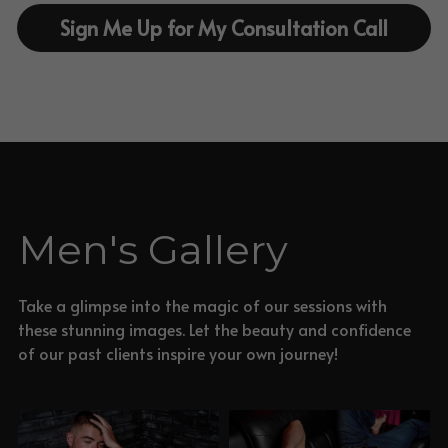
Sign Me Up for My Consultation Call
Men's Gallery
Take a glimpse into the magic of our sessions with 
these stunning images. Let the beauty and confidence 
of our past clients inspire your own journey!