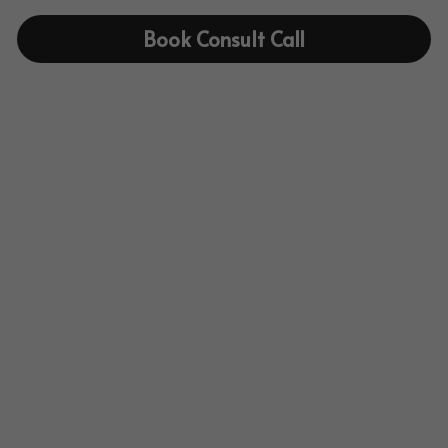
Book Consult Call