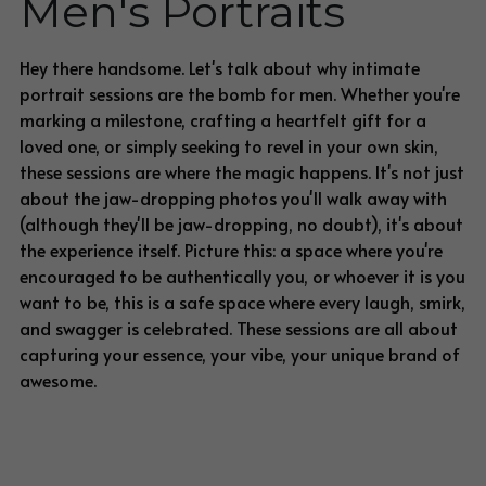
Men's Portraits
BLOG
Blog
Hey there handsome. 
Let's talk about why intimate 
portrait sessions are the bomb for men. Whether you're 
marking a milestone, crafting a heartfelt gift for a 
loved one, or simply seeking to revel in your own skin, 
these sessions are where the magic happens. It's not just 
about the jaw-dropping photos you'll walk away with 
(although they'll be jaw-dropping, no doubt), it's about 
the experience itself. Picture this: a space where you're 
encouraged to be authentically you, or whoever it is you 
want to be, this is a safe space where every laugh, smirk, 
and swagger is celebrated. These sessions are all about 
capturing your essence, your vibe, your unique brand of 
awesome.